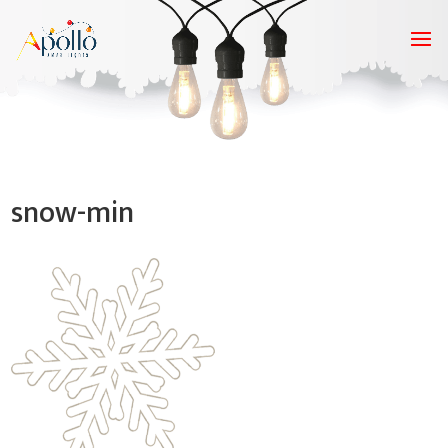
snow-min