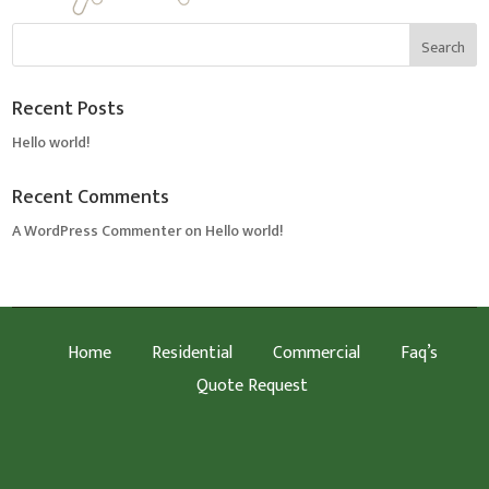
Recent Posts
Hello world!
Recent Comments
A WordPress Commenter
on
Hello world!
Home
Residential
Commercial
Faq’s
Quote Request