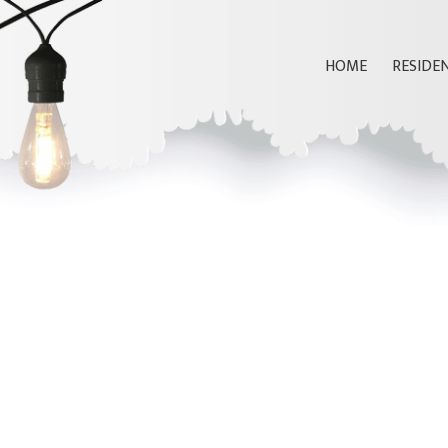
HOME
RESIDE