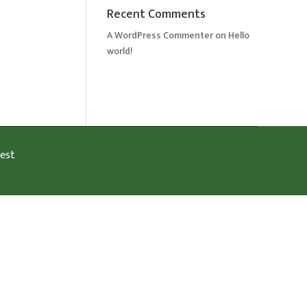
Recent Comments
A WordPress Commenter
on
Hello
world!
est