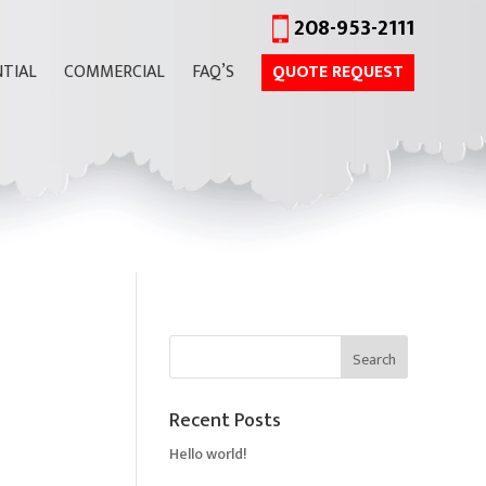
208-953-2111
NTIAL
COMMERCIAL
FAQ’S
QUOTE REQUEST
Recent Posts
Hello world!