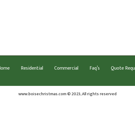
Home
Residential
Commercial
Faq’s
Quote Requ
www.boisechristmas.com © 2023, All rights reserved