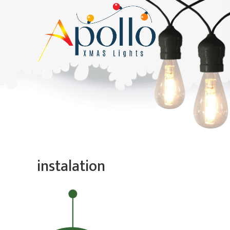
instalation