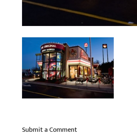
Submit a Comment