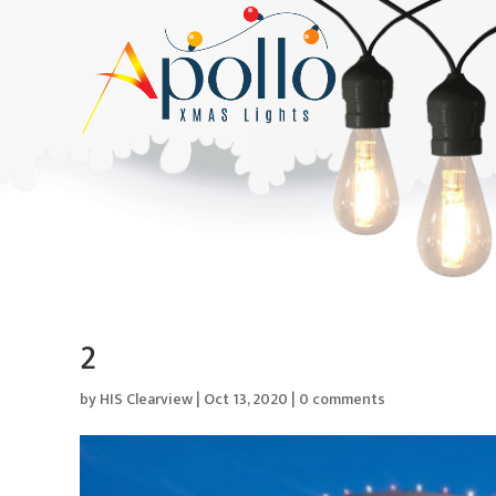
2
by
HIS Clearview
|
Oct 13, 2020
|
0 comments