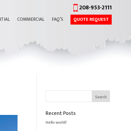
208-953-2111
NTIAL
COMMERCIAL
FAQ’S
QUOTE REQUEST
Recent Posts
Hello world!