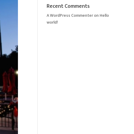
Recent Comments
A WordPress Commenter
on
Hello
world!