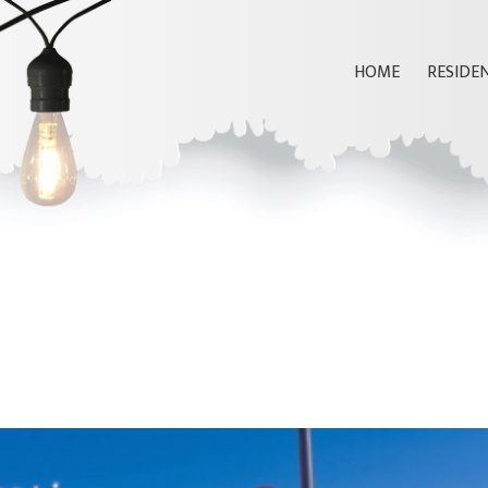
HOME
RESIDE