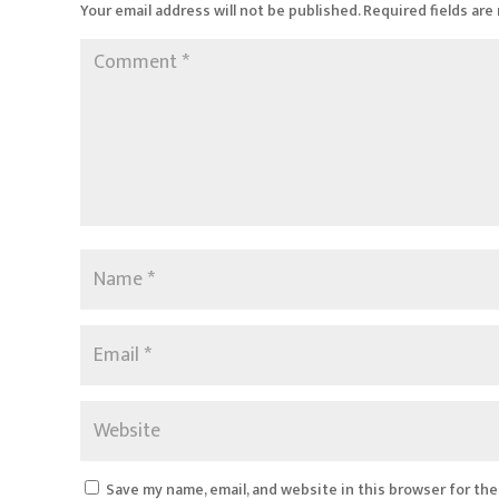
Your email address will not be published.
Required fields ar
Save my name, email, and website in this browser for th