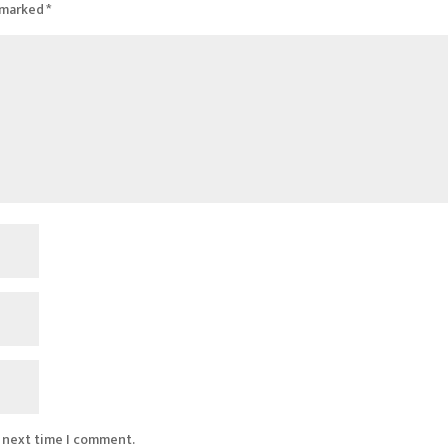
e marked
*
e next time I comment.